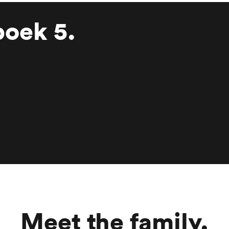
boek 5.
Meet the family.