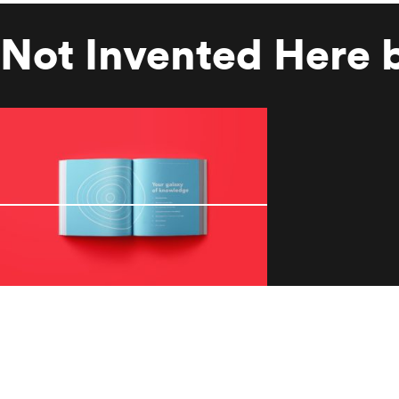
Not Invented Here 