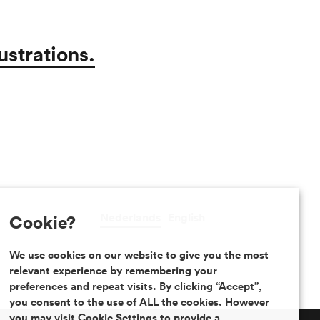
ustrations.
Nederlands
English
Cookie?
We use cookies on our website to give you the most
relevant experience by remembering your
preferences and repeat visits. By clicking “Accept”,
you consent to the use of ALL the cookies. However
you may visit Cookie Settings to provide a