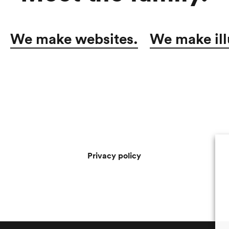
We make websites.
We make ill
Privacy policy