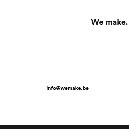
We make.
info@wemake.be